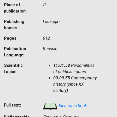
Place of
Л.
publication:
Publishing
Госиздат
house:
Pages:
612
Publication
Russian
Language:
Scientific
11.01.53
Personalities
topics
of political figures
03.09.55
Contemporary
history (since XX
century)
Full text:
Electronic book