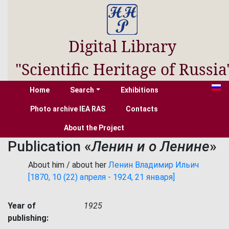
Digital Library
"Scientific Heritage of Russia
Home
Search
Exhibitions
Photo archive IEA RAS
Contacts
About the Project
Publication «
Ленин и о Ленине
»
About him / about her
Ленин Владимир Ильич
[1870, 10 (22) апреля - 1924, 21 января]
Year of
1925
publishing: