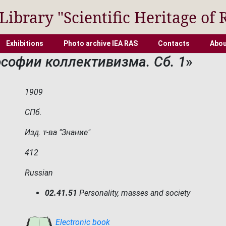
 Library "Scientific Heritage of 
Exhibitions
Photo archive IEA RAS
Contacts
Abou
софии коллективизма. Сб. 1
»
1909
СПб.
Изд. т-ва "Знание"
412
Russian
02.41.51
Personality, masses and society
Electronic book