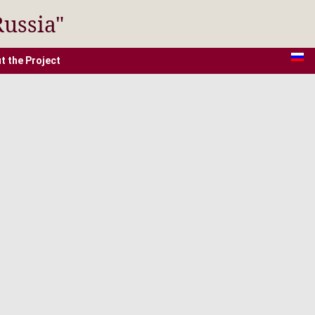
Russia"
t the Project