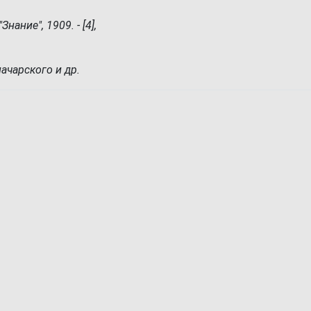
нание", 1909. - [4],
начарского и др.