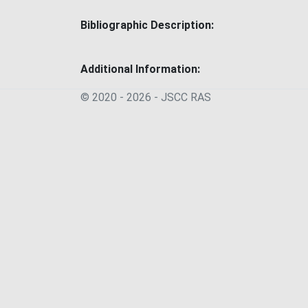
Bibliographic Description:
Additional Information:
© 2020 - 2026 - JSСC RAS