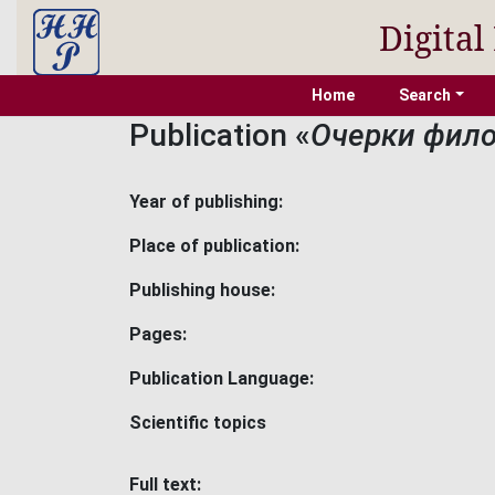
Digital
Home
Search
Publication «
Очерки фило
Year of publishing:
Place of publication:
Publishing house:
Pages:
Publication Language:
Scientific topics
Full text: