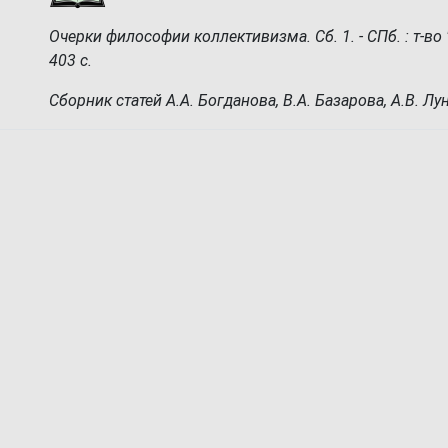
Очерки философии коллективизма. Сб. 1. - СПб. : т-во "З
403 с.
Сборник статей А.А. Богданова, В.А. Базарова, А.В. Лу