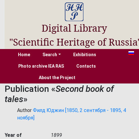
Digital Library
"Scientific Heritage of Russia
Home
Search
Exhibitions
Photo archive IEA RAS
Contacts
About the Project
Publication «
Second book of
tales
»
Author
Филд Юджин [1850, 2 сентября - 1895, 4
ноября]
Year of
1899