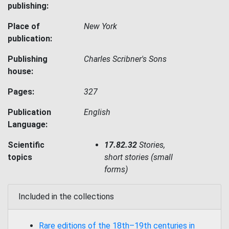
publishing:
Place of
New York
publication:
Publishing
Charles Scribner's Sons
house:
Pages:
327
Publication
English
Language:
Scientific
17.82.32
Stories,
topics
short stories (small
forms)
Included in the collections
Rare editions of the 18th–19th centuries in