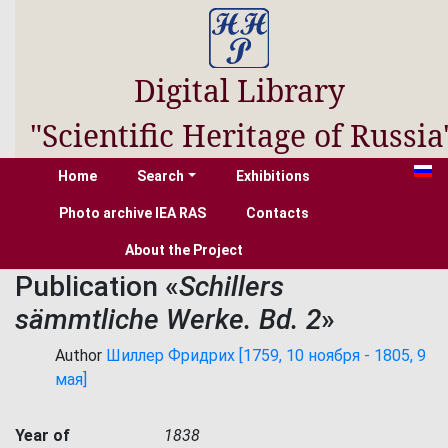
Digital Library
"Scientific Heritage of Russia
Home
Search
Exhibitions
Photo archive IEA RAS
Contacts
About the Project
Publication «
Schillers
sämmtliche Werke. Bd. 2
»
Author
Шиллер Фридрих [1759, 10 ноября - 1805, 9
мая]
Year of
1838