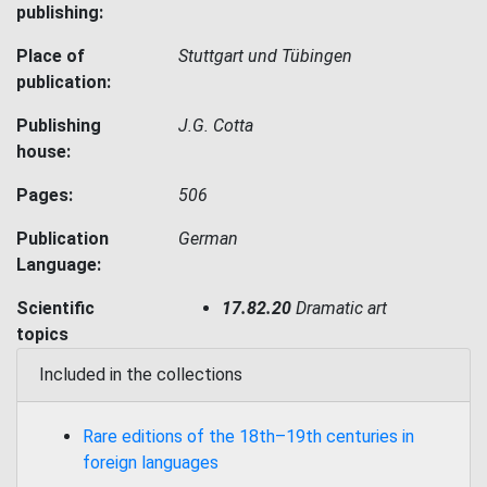
publishing:
Place of
Stuttgart und Tübingen
publication:
Publishing
J.G. Cotta
house:
Pages:
506
Publication
German
Language:
Scientific
17.82.20
Dramatic art
topics
Included in the collections
Rare editions of the 18th–19th centuries in
foreign languages