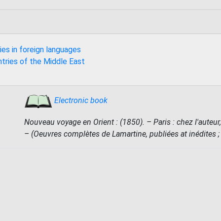
ies in foreign languages
ntries of the Middle East
Electronic book
Nouveau voyage en Orient : (1850). – Paris : chez l'auteur,
– (Oeuvres complètes de Lamartine, publiées at inédites ; 