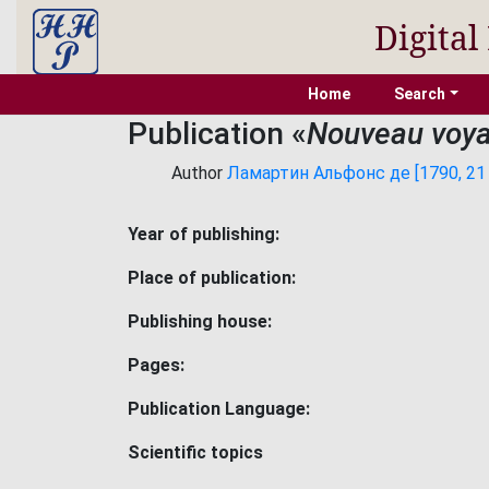
Digital
Home
Search
Publication «
Nouveau voya
Author
Ламартин Альфонс де [1790, 21 
Year of publishing:
Place of publication:
Publishing house:
Pages:
Publication Language:
Scientific topics