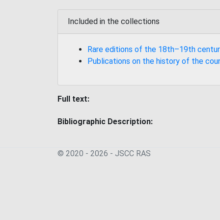
Included in the collections
Rare editions of the 18th–19th centur
Publications on the history of the cou
Full text:
Bibliographic Description:
© 2020 - 2026 - JSСC RAS