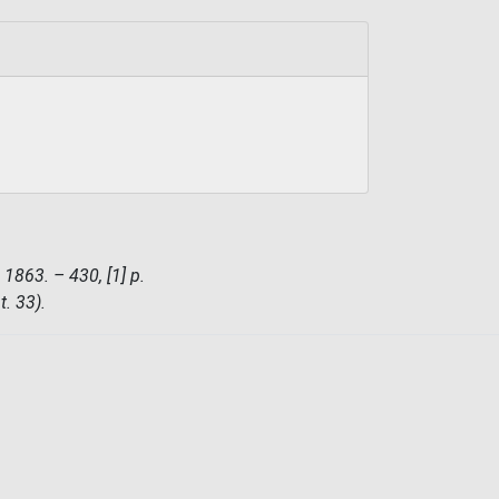
 1863. – 430, [1] p.
t. 33).