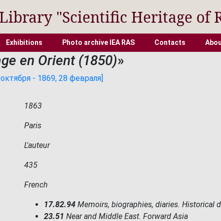
 Library "Scientific Heritage of 
Exhibitions
Photo archive IEA RAS
Contacts
Abou
ge en Orient (1850)
»
октября - 1869, 28 февраля]
1863
Paris
L'auteur
435
French
17.82.94
Memoirs, biographies, diaries. Historical 
23.51
Near and Middle East. Forward Asia