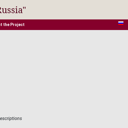
Russia"
t the Project
descriptions