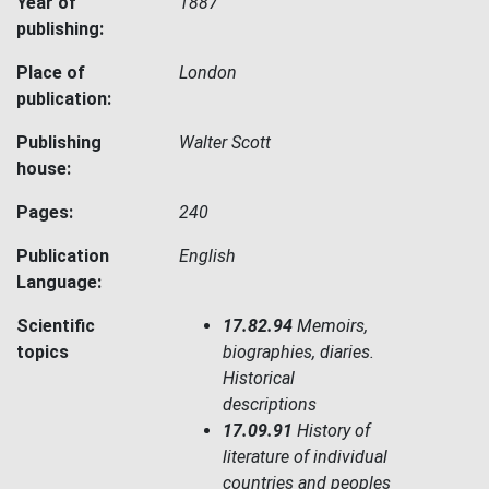
Year of
1887
publishing:
Place of
London
publication:
Publishing
Walter Scott
house:
Pages:
240
Publication
English
Language:
Scientific
17.82.94
Memoirs,
topics
biographies, diaries.
Historical
descriptions
17.09.91
History of
literature of individual
countries and peoples