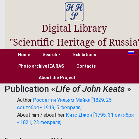
Digital Library
"Scientific Heritage of Russia
Home
Search
Exhibitions
Photo archive IEA RAS
Contacts
About the Project
Publication «
Life of John Keats
»
Author
Россетти Уильям Майкл [1829, 25
сентября - 1919, 5 февраля]
About him / about her
Китс Джон [1795, 31 октября
- 1821, 23 февраля]