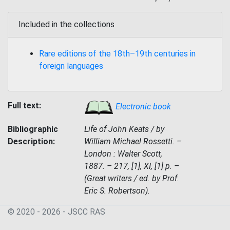
Included in the collections
Rare editions of the 18th–19th centuries in
foreign languages
Full text:
Electronic book
Bibliographic
Life of John Keats / by
Description:
William Michael Rossetti. –
London : Walter Scott,
1887. – 217, [1], XI, [1] p. –
(Great writers / ed. by Prof.
Eric S. Robertson).
© 2020 - 2026 - JSСC RAS