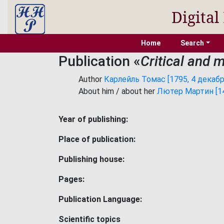
Digital
Home
Search
Publication «
Critical and 
Author
Карлейль Томас [1795, 4 декабря
About him / about her
Лютер Мартин [148
Year of publishing:
Place of publication:
Publishing house:
Pages:
Publication Language:
Scientific topics