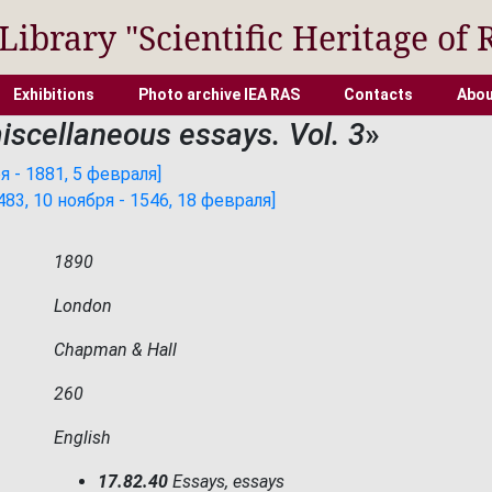
 Library "Scientific Heritage of 
Exhibitions
Photo archive IEA RAS
Contacts
Abou
miscellaneous essays. Vol. 3
»
 - 1881, 5 февраля]
3, 10 ноября - 1546, 18 февраля]
1890
London
Chapman & Hall
260
English
17.82.40
Essays, essays