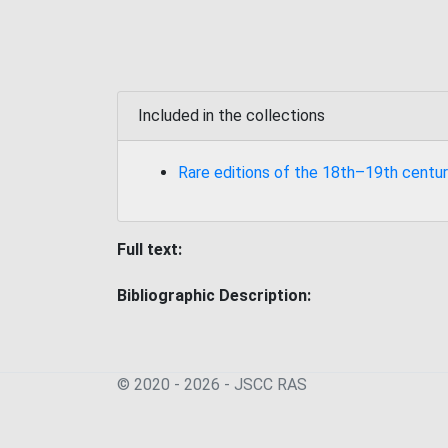
Included in the collections
Rare editions of the 18th–19th centur
Full text:
Bibliographic Description:
© 2020 - 2026 - JSСC RAS