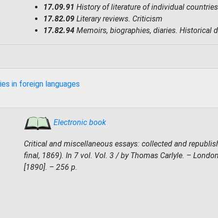
17.09.91
History of literature of individual countri
17.82.09
Literary reviews. Criticism
17.82.94
Memoirs, biographies, diaries. Historical 
ies in foreign languages
Electronic book
Critical and miscellaneous essays: collected and republish
final, 1869). In 7 vol. Vol. 3 / by Thomas Carlyle. – Lond
[1890]. – 256 p.