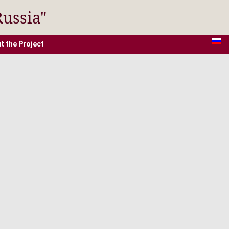
Russia"
t the Project