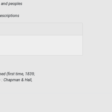
es and peoples
descriptions
ed (first time, 1839;
on : Chapman & Hall,