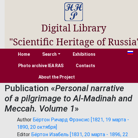
Digital Library
"Scientific Heritage of Russia
Home
Search
Exhibitions
Photo archive IEA RAS
Contacts
About the Project
Publication «
Personal narrative
of a pilgrimage to Al-Madinah and
Meccah. Volume 1
»
Author
Бёртон Ричард Фрэнсис [1821, 19 марта -
1890, 20 октября]
Editor
Бёртон Изабель [1831, 20 марта - 1896, 22