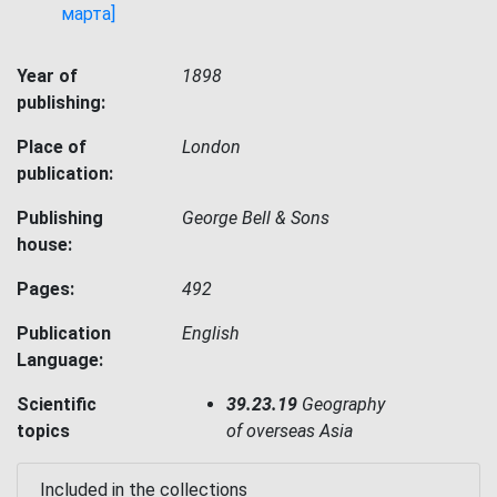
марта]
Year of
1898
publishing:
Place of
London
publication:
Publishing
George Bell & Sons
house:
Pages:
492
Publication
English
Language:
Scientific
39.23.19
Geography
topics
of overseas Asia
Included in the collections