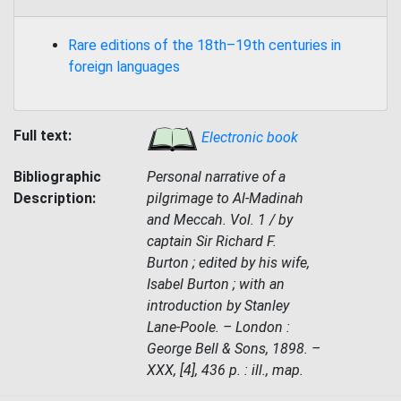
Rare editions of the 18th–19th centuries in
foreign languages
Full text:
Electronic book
Bibliographic
Personal narrative of a
Description:
pilgrimage to Al-Madinah
and Meccah. Vol. 1 / by
captain Sir Richard F.
Burton ; edited by his wife,
Isabel Burton ; with an
introduction by Stanley
Lane-Poole. – London :
George Bell & Sons, 1898. –
XXX, [4], 436 p. : ill., map.