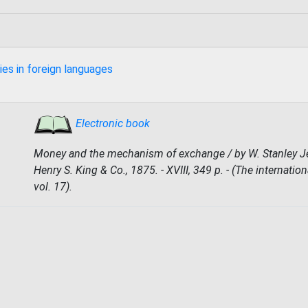
ies in foreign languages
Electronic book
Money and the mechanism of exchange / by W. Stanley Je
Henry S. King & Co., 1875. - XVIII, 349 p. - (The internationa
vol. 17).