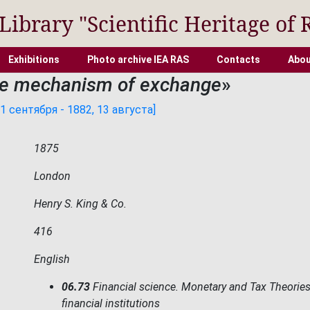
 Library "Scientific Heritage of 
Exhibitions
Photo archive IEA RAS
Contacts
Abou
e mechanism of exchange
»
 сентября - 1882, 13 августа]
1875
London
Henry S. King & Co.
416
English
06.73
Financial science. Monetary and Tax Theories
financial institutions