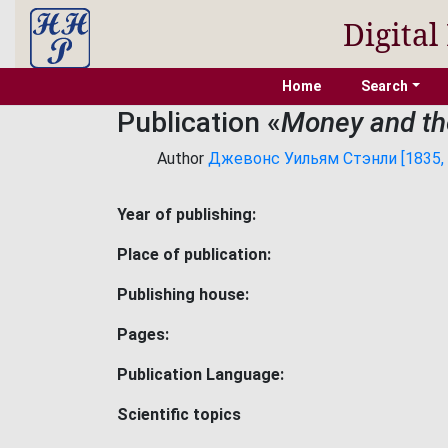
Digital
Home
Search
Publication «
Money and th
Author
Джевонс Уильям Стэнли [1835, 1
Year of publishing:
Place of publication:
Publishing house:
Pages:
Publication Language:
Scientific topics