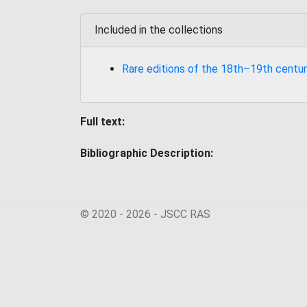
Included in the collections
Rare editions of the 18th–19th centur
Full text:
Bibliographic Description:
© 2020 - 2026 - JSСC RAS