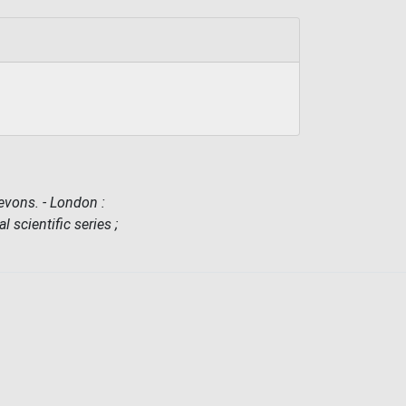
vons. - London :
l scientific series ;