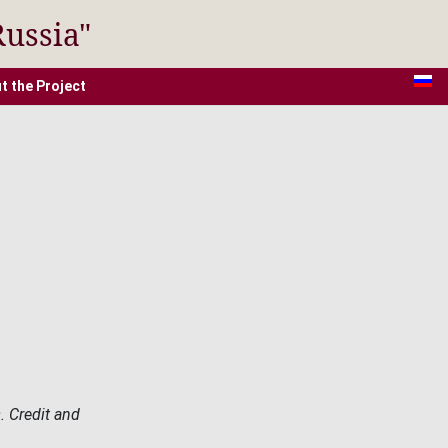
Russia"
t the Project
. Credit and