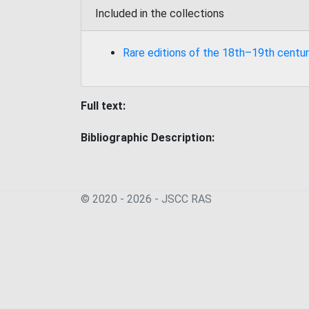
Included in the collections
Rare editions of the 18th–19th centur
Full text:
Bibliographic Description:
© 2020 - 2026 - JSСC RAS