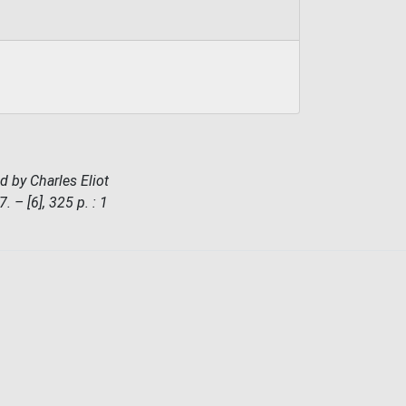
d by Charles Eliot
– [6], 325 p. : 1