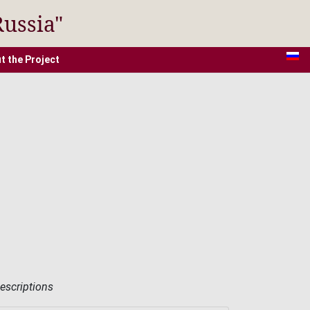
Russia"
t the Project
descriptions