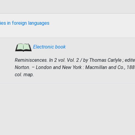
ies in foreign languages
Electronic book
Reminiscences. In 2 vol. Vol. 2 / by Thomas Carlyle ; edite
Norton. – London and New York : Macmillan and Co., 1887. 
col. map.