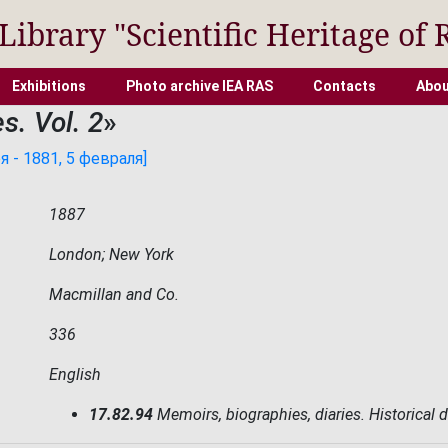
 Library "Scientific Heritage of 
Exhibitions
Photo archive IEA RAS
Contacts
Abou
s. Vol. 2
»
 - 1881, 5 февраля]
1887
London; New York
Macmillan and Co.
336
English
17.82.94
Memoirs, biographies, diaries. Historical 