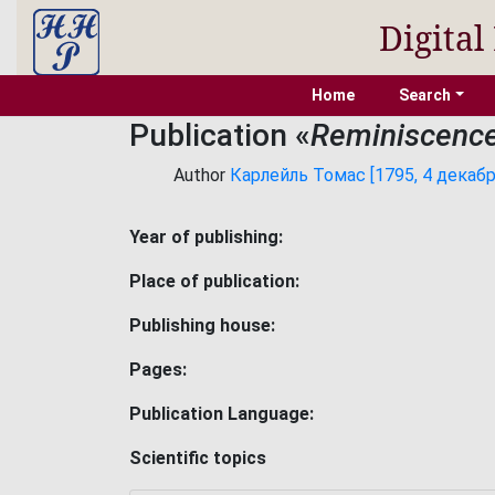
Digital
Home
Search
Publication «
Reminiscence
Author
Карлейль Томас [1795, 4 декабря
Year of publishing:
Place of publication:
Publishing house:
Pages:
Publication Language:
Scientific topics