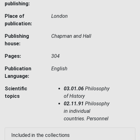
publishing:
Place of
London
publication:
Publishing
Chapman and Hall
house:
Pages:
304
Publication
English
Language:
Scientific
03.01.06
Philosophy
topics
of History
02.11.91
Philosophy
in individual
countries. Personnel
Included in the collections