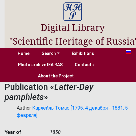
Digital Library
"Scientific Heritage of Russia
Home
Search
Exhibitions
Photo archive IEA RAS
Contacts
About the Project
Publication «
Latter-Day
pamphlets
»
Author
Карлейль Томас [1795, 4 декабря - 1881, 5
февраля]
Year of
1850