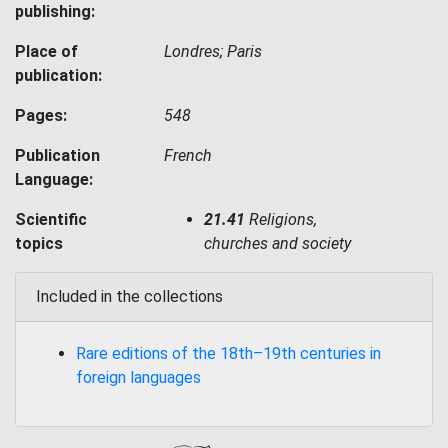
publishing:
Place of
Londres; Paris
publication:
Pages:
548
Publication
French
Language:
Scientific
21.41
Religions,
topics
churches and society
Included in the collections
Rare editions of the 18th–19th centuries in
foreign languages