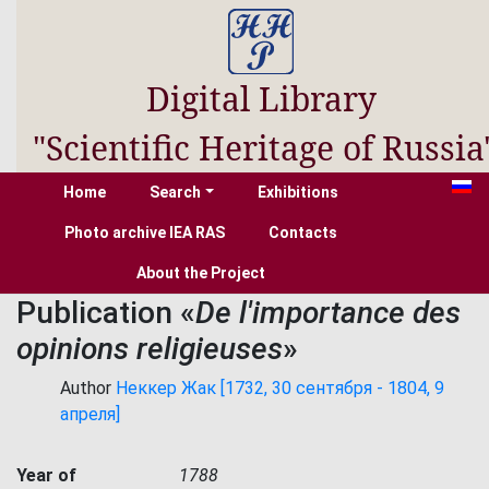
Digital Library
"Scientific Heritage of Russia
Home
Search
Exhibitions
Photo archive IEA RAS
Contacts
About the Project
Publication «
De l'importance des
opinions religieuses
»
Author
Неккер Жак [1732, 30 сентября - 1804, 9
апреля]
Year of
1788