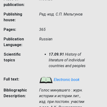
publication:
Publishing
Ред.-изд. С.П. Мельгунов
house:
Pages:
365
Publication
Russian
Language:
Scientific
17.09.91
History of
topics
literature of individual
countries and peoples
Full text:
Electronic book
Bibliographic
Голос минувшего : журн.
Description:
истории и истории лит.,
изд. при постоян. участии