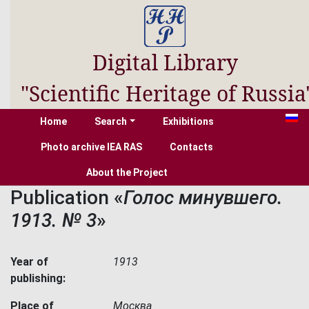
Digital Library
"Scientific Heritage of Russia
Home
Search
Exhibitions
Photo archive IEA RAS
Contacts
About the Project
Publication «
Голос минувшего.
1913. № 3
»
Year of
1913
publishing:
Place of
Москва