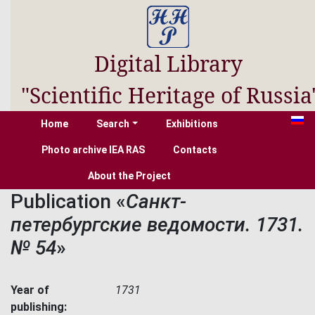
Digital Library
"Scientific Heritage of Russia
Home
Search
Exhibitions
Photo archive IEA RAS
Contacts
About the Project
Publication «
Санкт-
петербургские ведомости. 1731.
№ 54
»
Year of
1731
publishing: