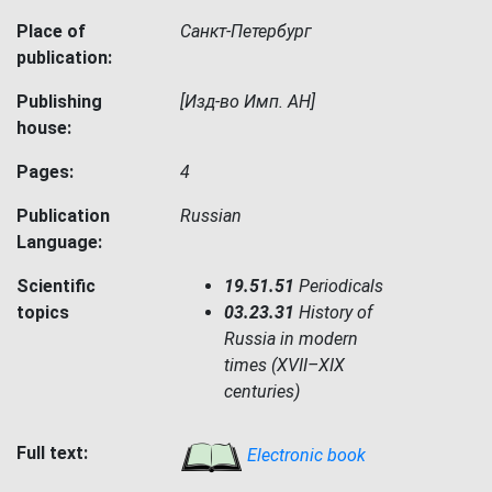
Place of
Санкт-Петербург
publication:
Publishing
[Изд-во Имп. АН]
house:
Pages:
4
Publication
Russian
Language:
Scientific
19.51.51
Periodicals
topics
03.23.31
History of
Russia in modern
times (XVII–XIX
centuries)
Full text:
Electronic book