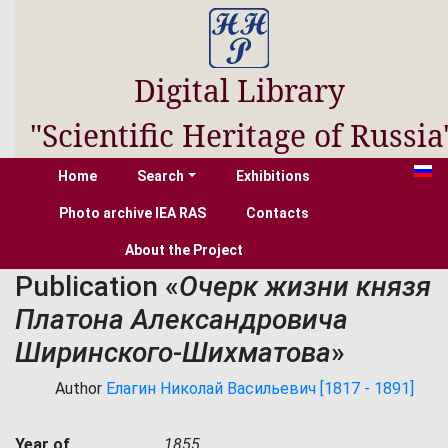
Digital Library
"Scientific Heritage of Russia
Home
Search
Exhibitions
Photo archive IEA RAS
Contacts
About the Project
Publication «
Очерк жизни князя
Платона Александровича
Ширинского-Шихматова
»
Author
Елагин Николай Васильевич [1817 - 1891]
Year of
1855