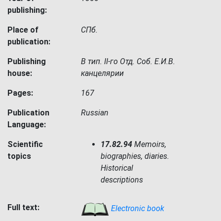
publishing:
Place of
СПб.
publication:
Publishing
В тип. II-го Отд. Соб. Е.И.В.
house:
канцелярии
Pages:
167
Publication
Russian
Language:
Scientific
17.82.94
Memoirs,
topics
biographies, diaries.
Historical
descriptions
Full text:
Electronic book