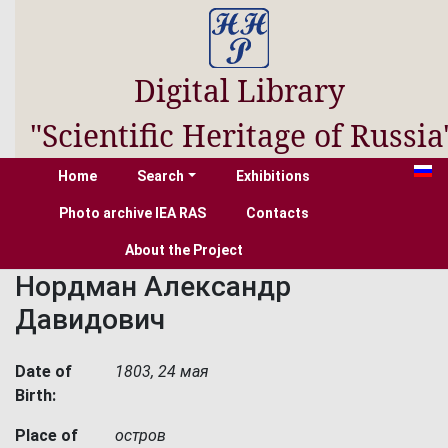
Digital Library
"Scientific Heritage of Russia
Home
Search
Exhibitions
Photo archive IEA RAS
Contacts
About the Project
Нордман Александр
Давидович
Date of
1803, 24 мая
Birth:
Place of
остров