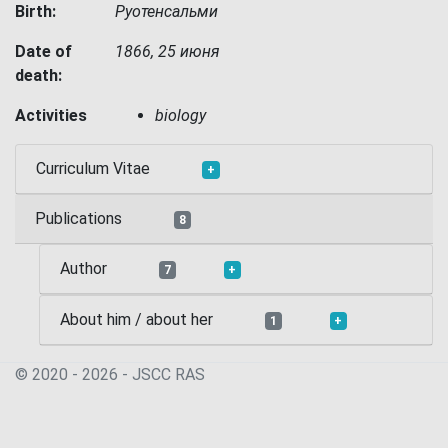
Birth:
Руотенсальми
Date of
1866, 25 июня
death:
Activities
biology
Curriculum Vitae
+
Publications
8
Author
7
+
About him / about her
1
+
© 2020 - 2026 - JSСC RAS