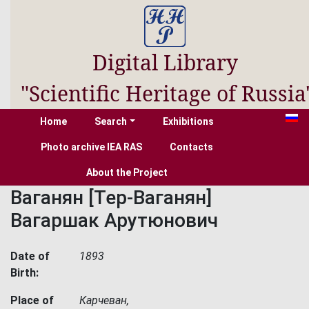
Digital Library
"Scientific Heritage of Russia
Home
Search
Exhibitions
Photo archive IEA RAS
Contacts
About the Project
Ваганян [Тер-Ваганян]
Вагаршак Арутюнович
Date of
1893
Birth:
Place of
Карчеван,