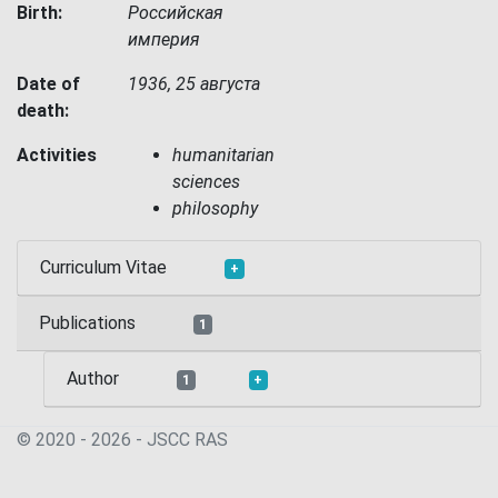
Birth:
Российская
империя
Date of
1936, 25 августа
death:
Activities
humanitarian
sciences
philosophy
Curriculum Vitae
+
Publications
1
Author
1
+
© 2020 - 2026 - JSСC RAS