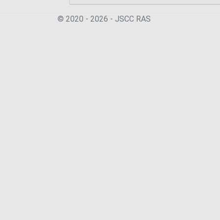
© 2020 - 2026 - JSСC RAS