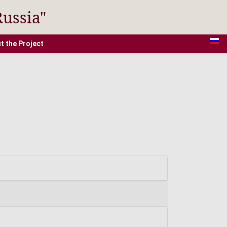
Russia"
t the Project