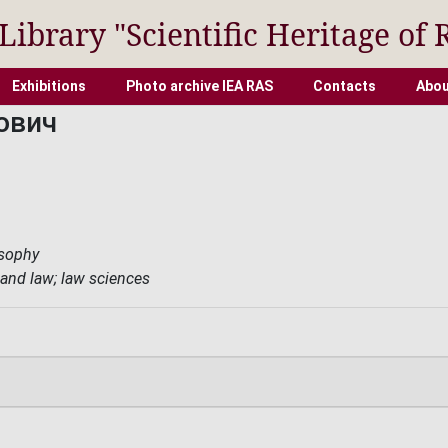
 Library "Scientific Heritage of 
Exhibitions
Photo archive IEA RAS
Contacts
Abou
ович
osophy
 and law; law sciences