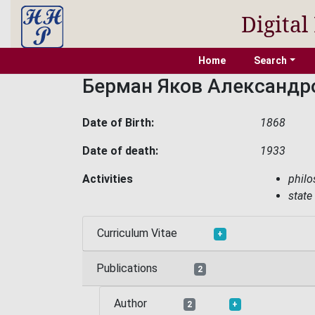
Digital
Home
Search
Берман Яков Александр
Date of Birth:
1868
Date of death:
1933
Activities
phil
state
Curriculum Vitae
+
Publications
2
Author
2
+