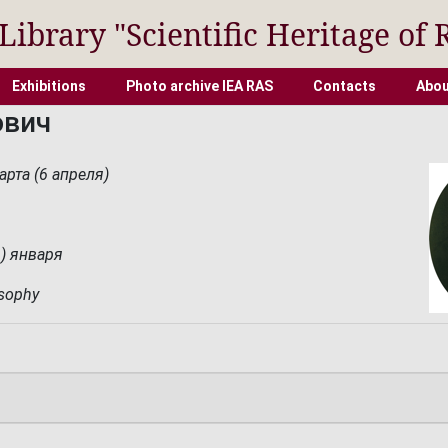
 Library "Scientific Heritage of 
Exhibitions
Photo archive IEA RAS
Contacts
Abou
ович
арта (6 апреля)
1) января
osophy