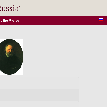
Russia"
t the Project