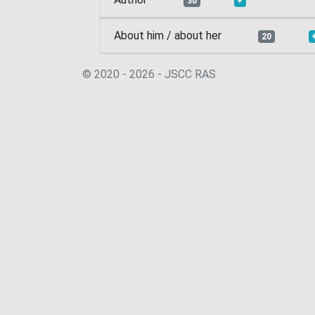
30
+
About him / about her
20
© 2020 - 2026 - JSСC RAS