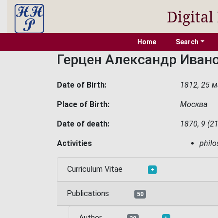
Digital
Home
Search
Герцен Александр Иван
Date of Birth:
1812, 25 м
Place of Birth:
Москва
Date of death:
1870, 9 (2
Activities
phil
Curriculum Vitae
+
Publications
50
Author