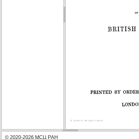
© 2020-2026 МСЦ РАН