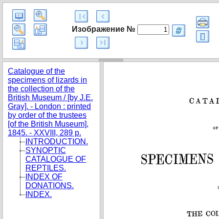
Изображение №
Catalogue of the
specimens of lizards in
the collection of the
British Museum / [by J.E.
Gray]. - London : printed
by order of the trustees
[of the British Museum],
1845. - XXVIII, 289 p.
INTRODUCTION.
SYNOPTIC
CATALOGUE OF
REPTILES.
INDEX OF
DONATIONS.
INDEX.